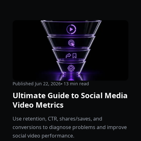
Published
Jun 22, 2026
⦁ 13
min read
Ultimate Guide to Social Media
Video Metrics
Use retention, CTR, shares/saves, and
conversions to diagnose problems and improve
social video performance.