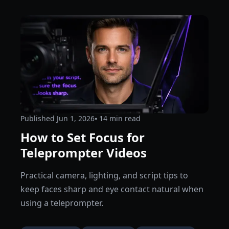
Published
Jun 1, 2026
⦁ 14
min read
How to Set Focus for
Teleprompter Videos
Practical camera, lighting, and script tips to
keep faces sharp and eye contact natural when
using a teleprompter.