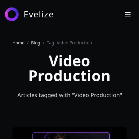
Evelize
Home
/
Blog
/
Tag: Video Production
Video
Production
Articles tagged with "
Video Production
"