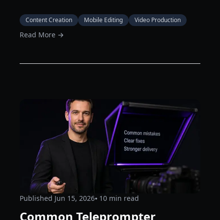
Content Creation
Mobile Editing
Video Production
Read More →
Published
Jun 15, 2026
⦁ 10
min read
Common Teleprompter