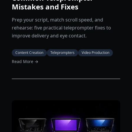
Mistakes and Fixes
Prep your script, match scroll speed, and
rehearse: five practical teleprompter fixes to
improve delivery and eye contact.
Content Creation
Teleprompters
Video Production
Read More →