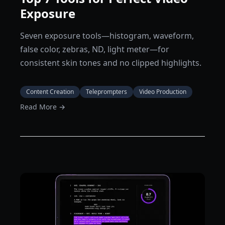
Exposure
Seven exposure tools—histogram, waveform,
false color, zebras, ND, light meter—for
consistent skin tones and no clipped highlights.
Content Creation
Teleprompters
Video Production
Read More →