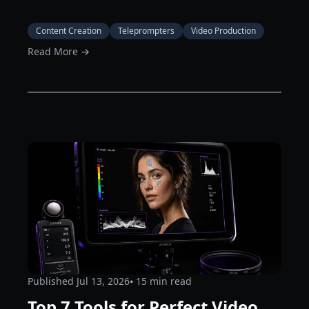
Content Creation
Teleprompters
Video Production
Read More →
Published
Jul 13, 2026
⦁ 15
min read
Top 7 Tools for Perfect Video