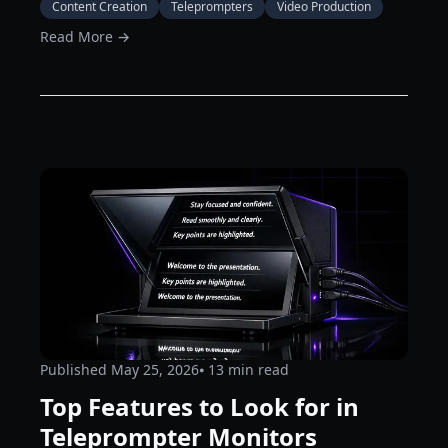
Content Creation
Teleprompters
Video Production
Read More →
Published
May 25, 2026
⦁ 13
min read
Top Features to Look for in
Teleprompter Monitors