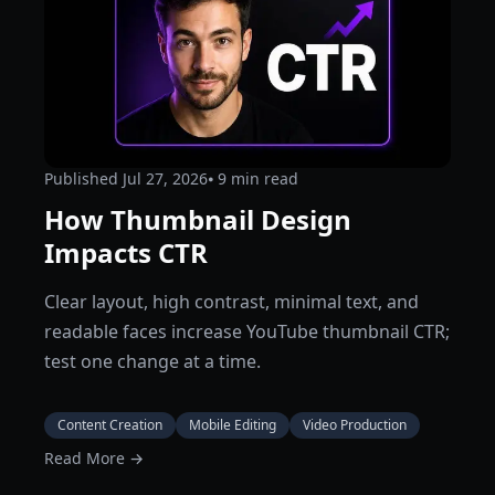
Published
Jul 27, 2026
⦁ 9
min read
How Thumbnail Design
Impacts CTR
Clear layout, high contrast, minimal text, and
readable faces increase YouTube thumbnail CTR;
test one change at a time.
Content Creation
Mobile Editing
Video Production
Read More →