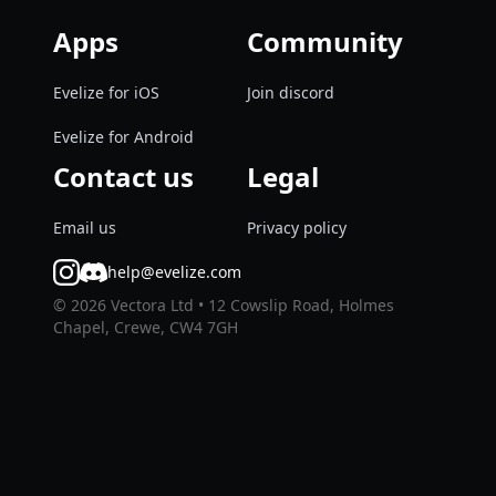
Apps
Community
Evelize for iOS
Join discord
Evelize for Android
Contact us
Legal
Email us
Privacy policy
help@evelize.com
©
2026
Vectora Ltd • 12 Cowslip Road, Holmes
Chapel, Crewe, CW4 7GH