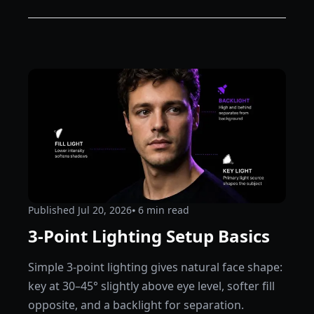
Published
Jul 20, 2026
⦁ 6
min read
3-Point Lighting Setup Basics
Simple 3-point lighting gives natural face shape:
key at 30–45° slightly above eye level, softer fill
opposite, and a backlight for separation.