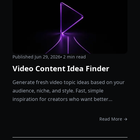
Published
Jun 29, 2026
⦁ 2
min read
Video Content Idea Finder
Generate fresh video topic ideas based on your
audience, niche, and style. Fast, simple
inspiration for creators who want better
content plans.
Read More →