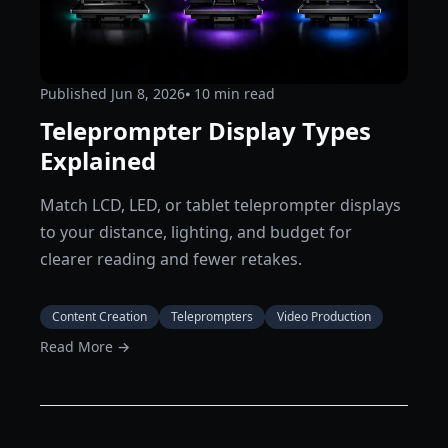
Published
Jun 8, 2026
⦁ 10
min read
Teleprompter Display Types
Explained
Match LCD, LED, or tablet teleprompter displays
to your distance, lighting, and budget for
clearer reading and fewer retakes.
Content Creation
Teleprompters
Video Production
Read More →