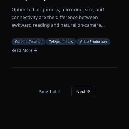
Optimized brightness, mirroring, size, and
connectivity are the difference between
awkward reading and natural on-camera
delivery.
Content Creation
Teleprompters
Video Production
Read More →
Page
1
of
4
Next →