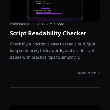
Published
Jul 6, 2026
⦁ 2
min read
Script Readability Checker
Check if your script is easy to read aloud. Spot
long sentences, tricky words, and grade-level
issues with practical tips to simplify it.
Read More →