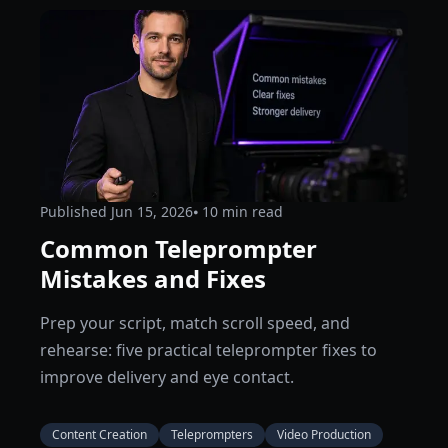
Published
Jun 15, 2026
⦁ 10
min read
Common Teleprompter
Mistakes and Fixes
Prep your script, match scroll speed, and
rehearse: five practical teleprompter fixes to
improve delivery and eye contact.
Content Creation
Teleprompters
Video Production