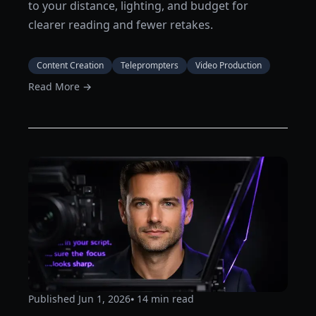
to your distance, lighting, and budget for
clearer reading and fewer retakes.
Content Creation
Teleprompters
Video Production
Read More →
Published
Jun 1, 2026
⦁ 14
min read