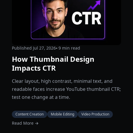
Published
Jul 27, 2026
⦁ 9
min read
How Thumbnail Design
Impacts CTR
Clear layout, high contrast, minimal text, and
readable faces increase YouTube thumbnail CTR;
test one change at a time.
Content Creation
Mobile Editing
Video Production
Read More →