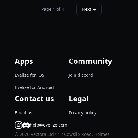
Page
1
of
4
Next →
Apps
Community
Evelize for iOS
Join discord
Evelize for Android
Contact us
Legal
Email us
Privacy policy
help@evelize.com
©
2026
Vectora Ltd • 12 Cowslip Road, Holmes