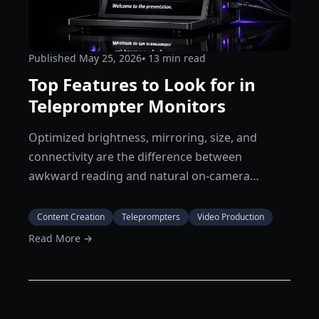
Published
May 25, 2026
⦁ 13
min read
Top Features to Look for in
Teleprompter Monitors
Optimized brightness, mirroring, size, and
connectivity are the difference between
awkward reading and natural on-camera
delivery.
Content Creation
Teleprompters
Video Production
Read More →