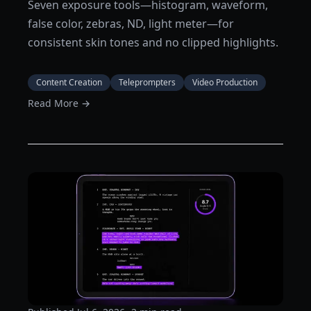
Seven exposure tools—histogram, waveform,
false color, zebras, ND, light meter—for
consistent skin tones and no clipped highlights.
Content Creation
Teleprompters
Video Production
Read More →