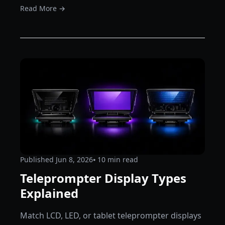
Read More →
Published
Jun 8, 2026
⦁ 10
min read
Teleprompter Display Types
Explained
Match LCD, LED, or tablet teleprompter displays