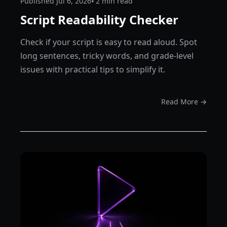
Published
Jul 6, 2026
⦁ 2
min read
Script Readability Checker
Check if your script is easy to read aloud. Spot
long sentences, tricky words, and grade-level
issues with practical tips to simplify it.
Read More →