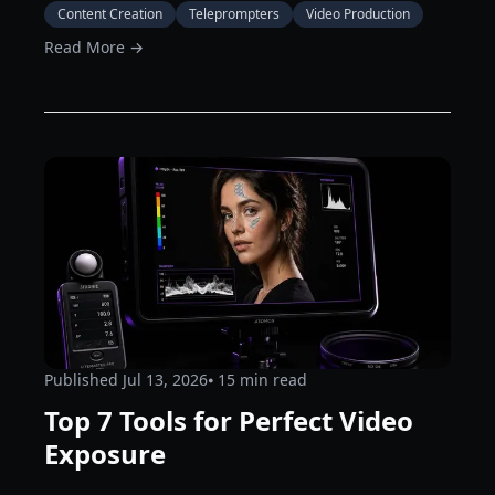
Content Creation
Teleprompters
Video Production
Read More →
Published
Jul 13, 2026
⦁ 15
min read
Top 7 Tools for Perfect Video
Exposure