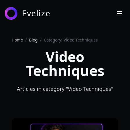
Evelize
Home
/
Blog
/
Category: Video Techniques
Video
Techniques
Articles in category "
Video Techniques
"