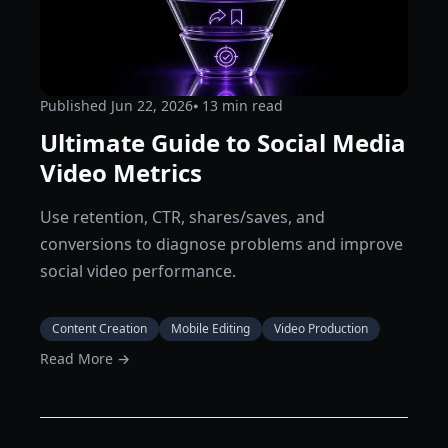
Published
Jun 22, 2026
⦁ 13
min read
Ultimate Guide to Social Media
Video Metrics
Use retention, CTR, shares/saves, and
conversions to diagnose problems and improve
social video performance.
Content Creation
Mobile Editing
Video Production
Read More →