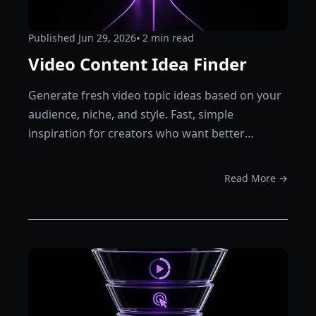
Published
Jun 29, 2026
⦁ 2
min read
Video Content Idea Finder
Generate fresh video topic ideas based on your
audience, niche, and style. Fast, simple
inspiration for creators who want better
content plans.
Read More →