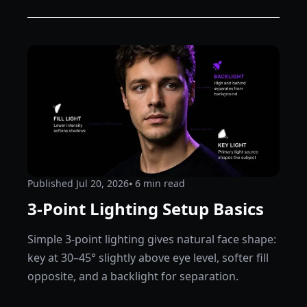
Published
Jul 20, 2026
⦁ 6
min read
3-Point Lighting Setup Basics
Simple 3-point lighting gives natural face shape:
key at 30–45° slightly above eye level, softer fill
opposite, and a backlight for separation.