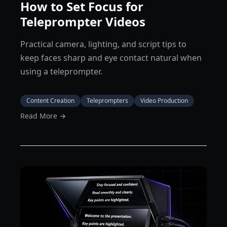
How to Set Focus for
Teleprompter Videos
Practical camera, lighting, and script tips to
keep faces sharp and eye contact natural when
using a teleprompter.
Content Creation
Teleprompters
Video Production
Read More →