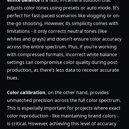
White balance
is a fast, in-camera solution that
adjusts color tones using presets or auto mode. It’s
perfect for fast-paced scenarios like vlogging or on-
the-go shooting. However, its simplicity comes with
limitations - it only corrects neutral tones (like
whites and grays) and doesn’t ensure color accuracy
across the entire spectrum. Plus, if you’re working
with compressed formats, incorrect white balance
settings can compromise color quality during post-
production, as there’s less data to recover accurate
hues.
Color calibration
, on the other hand, provides
unmatched precision across the full color spectrum.
This is especially important for projects where exact
color reproduction - like maintaining brand colors -
is critical. However, achieving this level of accuracy