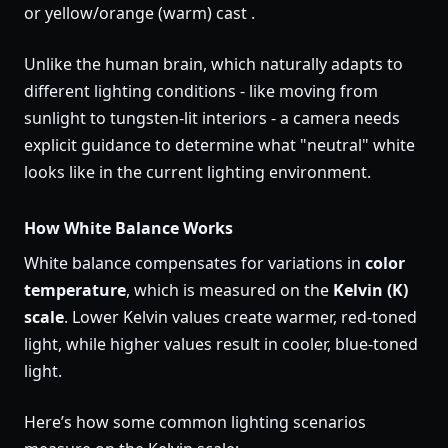
or yellow/orange (warm) cast .
Unlike the human brain, which naturally adapts to
different lighting conditions - like moving from
sunlight to tungsten-lit interiors - a camera needs
explicit guidance to determine what "neutral" white
looks like in the current lighting environment.
How White Balance Works
White balance compensates for variations in
color
temperature
, which is measured on the
Kelvin (K)
scale
. Lower Kelvin values create warmer, red-toned
light, while higher values result in cooler, blue-toned
light.
Here’s how some common lighting scenarios