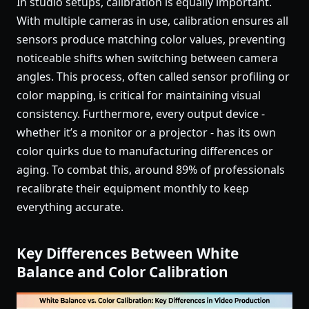
In studio setups, calibration is equally important.
With multiple cameras in use, calibration ensures all
sensors produce matching color values, preventing
noticeable shifts when switching between camera
angles. This process, often called sensor profiling or
color mapping, is critical for maintaining visual
consistency. Furthermore, every output device -
whether it’s a monitor or a projector - has its own
color quirks due to manufacturing differences or
aging. To combat this, around 89% of professionals
recalibrate their equipment monthly to keep
everything accurate.
Key Differences Between White
Balance and Color Calibration