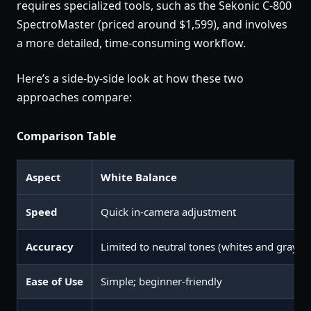
requires specialized tools, such as the Sekonic C-800
SpectroMaster (priced around $1,599), and involves
a more detailed, time-consuming workflow.
Here’s a side-by-side look at how these two
approaches compare:
Comparison Table
Aspect
White Balance
Speed
Quick in-camera adjustment
Accuracy
Limited to neutral tones (whites and grays)
Ease of Use
Simple; beginner-friendly