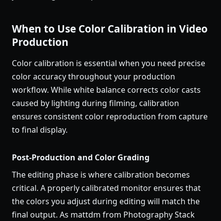
When to Use Color Calibration in Video
Production
Color calibration is essential when you need precise
color accuracy throughout your production
workflow. While white balance corrects color casts
caused by lighting during filming, calibration
ensures consistent color reproduction from capture
to final display.
Post-Production and Color Grading
The editing phase is where calibration becomes
critical. A properly calibrated monitor ensures that
the colors you adjust during editing will match the
final output. As mattdm from Photography Stack