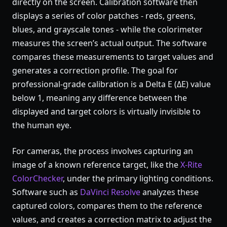
directly on the screen. Calibration software then
displays a series of color patches - reds, greens,
blues, and grayscale tones - while the colorimeter
measures the screen’s actual output. The software
compares these measurements to target values and
generates a correction profile. The goal for
professional-grade calibration is a Delta E (ΔE) value
below 1, meaning any difference between the
displayed and target colors is virtually invisible to
the human eye.
For cameras, the process involves capturing an
image of a known reference target, like the
X-Rite
ColorChecker
, under the primary lighting conditions.
Software such as
DaVinci Resolve
analyzes these
captured colors, compares them to the reference
values, and creates a correction matrix to adjust the