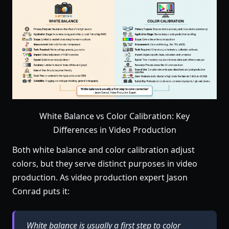
White Balance vs Color Calibration: Key
Differences in Video Production
Both white balance and color calibration adjust
colors, but they serve distinct purposes in video
production. As video production expert Jason
Conrad puts it:
White balance is usually a first step to color