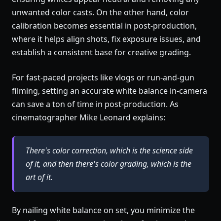
unwanted color casts. On the other hand, color
calibration becomes essential in post-production,
where it helps align shots, fix exposure issues, and
establish a consistent base for creative grading.
For fast-paced projects like vlogs or run-and-gun
filming, setting an accurate white balance in-camera
can save a ton of time in post-production. As
cinematographer Mike Leonard explains:
There's color correction, which is the science side
of it, and then there's color grading, which is the
art of it.
By nailing white balance on set, you minimize the