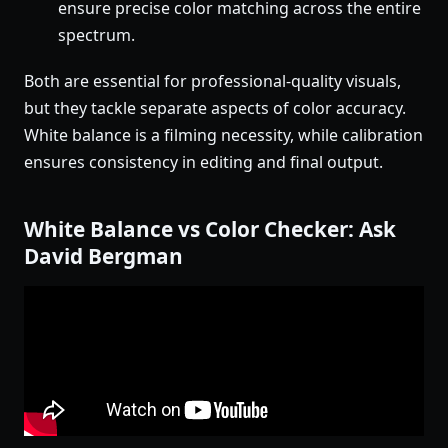
ensure precise color matching across the entire
spectrum.
Both are essential for professional-quality visuals,
but they tackle separate aspects of color accuracy.
White balance is a filming necessity, while calibration
ensures consistency in editing and final output.
White Balance vs Color Checker: Ask
David Bergman