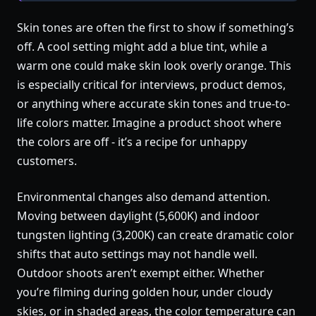
Skin tones are often the first to show if something’s
off. A cool setting might add a blue tint, while a
warm one could make skin look overly orange. This
is especially critical for interviews, product demos,
or anything where accurate skin tones and true-to-
life colors matter. Imagine a product shoot where
the colors are off - it’s a recipe for unhappy
customers.
Environmental changes also demand attention.
Moving between daylight (5,600K) and indoor
tungsten lighting (3,200K) can create dramatic color
shifts that auto settings may not handle well.
Outdoor shoots aren’t exempt either. Whether
you’re filming during golden hour, under cloudy
skies, or in shaded areas, the color temperature can