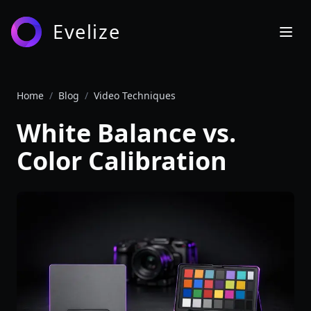
Evelize
Home
/
Blog
/
Video Techniques
White Balance vs.
Color Calibration