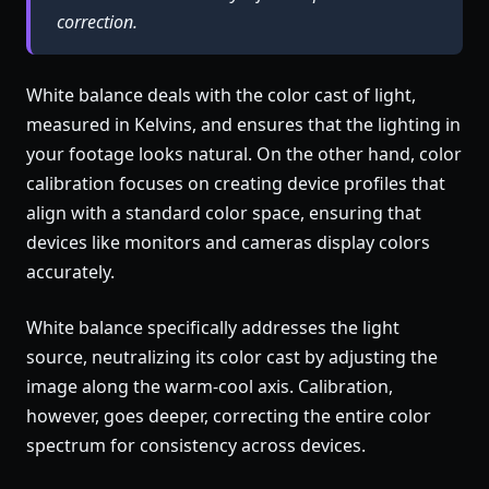
correction.
White balance deals with the color cast of light,
measured in Kelvins, and ensures that the lighting in
your footage looks natural. On the other hand, color
calibration focuses on creating device profiles that
align with a standard color space, ensuring that
devices like monitors and cameras display colors
accurately.
White balance specifically addresses the light
source, neutralizing its color cast by adjusting the
image along the warm-cool axis. Calibration,
however, goes deeper, correcting the entire color
spectrum for consistency across devices.