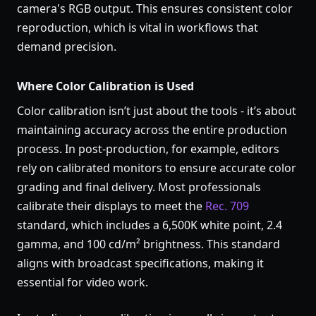
camera's RGB output. This ensures consistent color
reproduction, which is vital in workflows that
demand precision.
Where Color Calibration is Used
Color calibration isn’t just about the tools - it’s about
maintaining accuracy across the entire production
process. In post-production, for example, editors
rely on calibrated monitors to ensure accurate color
grading and final delivery. Most professionals
calibrate their displays to meet the
Rec. 709
standard, which includes a 6,500K white point, 2.4
gamma, and 100 cd/m² brightness. This standard
aligns with broadcast specifications, making it
essential for video work.