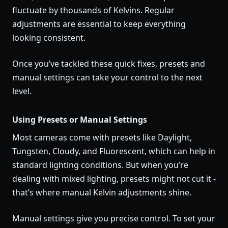
fluctuate by thousands of Kelvins. Regular
adjustments are essential to keep everything
looking consistent.
Once you’ve tackled these quick fixes, presets and
manual settings can take your control to the next
level.
Using Presets or Manual Settings
Most cameras come with presets like Daylight,
Tungsten, Cloudy, and Fluorescent, which can help in
standard lighting conditions. But when you’re
dealing with mixed lighting, presets might not cut it -
that’s where manual Kelvin adjustments shine.
Manual settings give you precise control. To set your