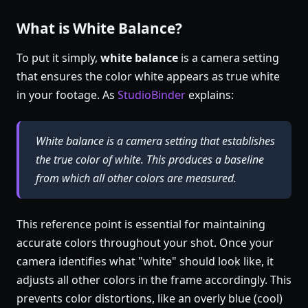
What is White Balance?
To put it simply,
white balance
is a camera setting
that ensures the color white appears as true white
in your footage. As
StudioBinder
explains:
White balance is a camera setting that establishes
the true color of white. This produces a baseline
from which all other colors are measured.
This reference point is essential for maintaining
accurate colors throughout your shot. Once your
camera identifies what "white" should look like, it
adjusts all other colors in the frame accordingly. This
prevents color distortions, like an overly blue (cool)