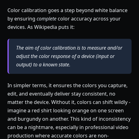
Color calibration goes a step beyond white balance
by ensuring
complete
color accuracy across your
devices. As Wikipedia puts it:
The aim of color calibration is to measure and/or
adjust the color response of a device (input or
output) to a known state.
In simpler terms, it ensures the colors you capture,
edit, and eventually deliver stay consistent, no
matter the device. Without it, colors can shift wildly -
imagine a red shirt looking orange on one screen
and burgundy on another. This kind of inconsistency
can be a nightmare, especially in professional video
production where accurate colors are non-