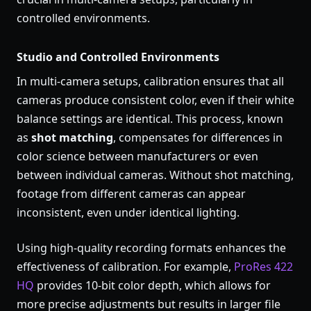
controlled environments.
Studio and Controlled Environments
In multi-camera setups, calibration ensures that all
cameras produce consistent color, even if their white
balance settings are identical. This process, known
as
shot matching
, compensates for differences in
color science between manufacturers or even
between individual cameras. Without shot matching,
footage from different cameras can appear
inconsistent, even under identical lighting.
Using high-quality recording formats enhances the
effectiveness of calibration. For example,
ProRes 422
HQ
provides 10-bit color depth, which allows for
more precise adjustments but results in larger file