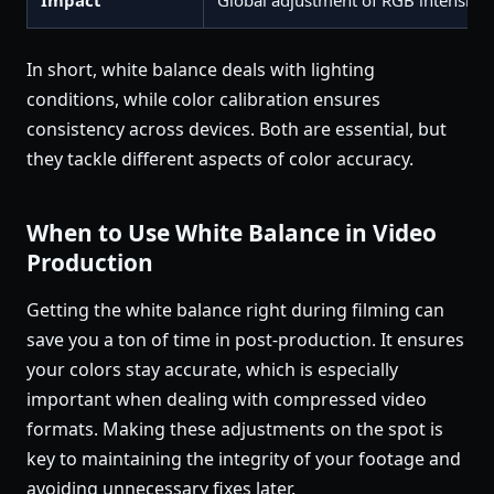
Impact
Global adjustment of RGB intensitie
In short, white balance deals with lighting
conditions, while color calibration ensures
consistency across devices. Both are essential, but
they tackle different aspects of color accuracy.
When to Use White Balance in Video
Production
Getting the white balance right during filming can
save you a ton of time in post-production. It ensures
your colors stay accurate, which is especially
important when dealing with compressed video
formats. Making these adjustments on the spot is
key to maintaining the integrity of your footage and
avoiding unnecessary fixes later.