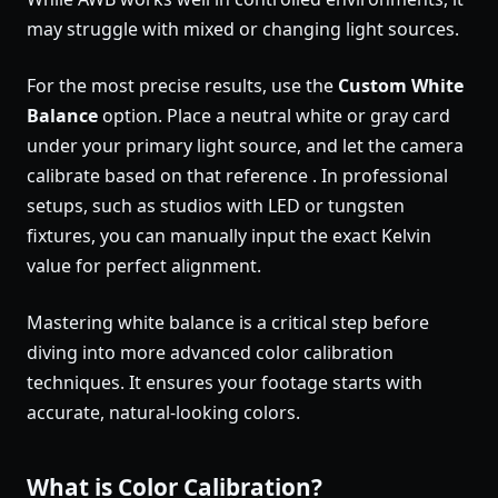
may struggle with mixed or changing light sources.
For the most precise results, use the
Custom White
Balance
option. Place a neutral white or gray card
under your primary light source, and let the camera
calibrate based on that reference . In professional
setups, such as studios with LED or tungsten
fixtures, you can manually input the exact Kelvin
value for perfect alignment.
Mastering white balance is a critical step before
diving into more advanced color calibration
techniques. It ensures your footage starts with
accurate, natural-looking colors.
What is Color Calibration?