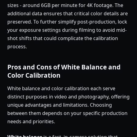
sizes - around 6GB per minute for 4K footage. The
additional data ensures that critical color details are
preserved. To further simplify post-production, lock
your exposure settings during filming to avoid mid-
shot shifts that could complicate the calibration
process.
Pros and Cons of White Balance and
Color Calibration
White balance and color calibration each serve
distinct purposes in video and photography, offering
unique advantages and limitations. Choosing
between them depends on your specific production
needs and priorities.