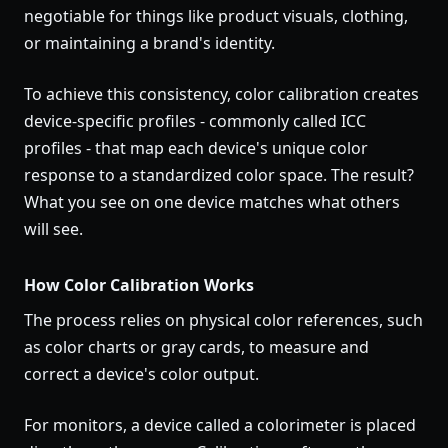
negotiable for things like product visuals, clothing,
or maintaining a brand's identity.
To achieve this consistency, color calibration creates
device-specific profiles - commonly called ICC
profiles - that map each device's unique color
response to a standardized color space. The result?
What you see on one device matches what others
will see.
How Color Calibration Works
The process relies on physical color references, such
as color charts or gray cards, to measure and
correct a device's color output.
For monitors, a device called a colorimeter is placed