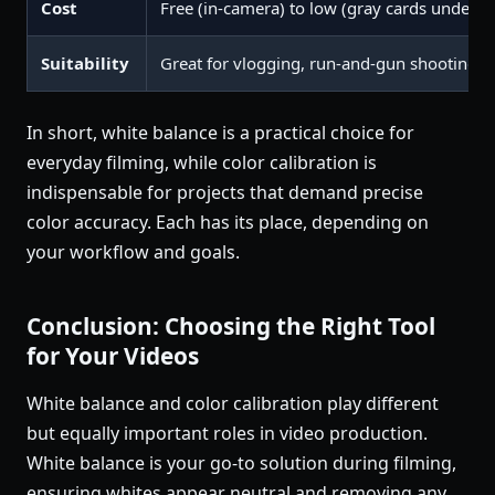
Cost
Free (in-camera) to low (gray cards under $
Suitability
Great for vlogging, run-and-gun shooting, 
In short, white balance is a practical choice for
everyday filming, while color calibration is
indispensable for projects that demand precise
color accuracy. Each has its place, depending on
your workflow and goals.
Conclusion: Choosing the Right Tool
for Your Videos
White balance and color calibration play different
but equally important roles in video production.
White balance is your go-to solution during filming,
ensuring whites appear neutral and removing any