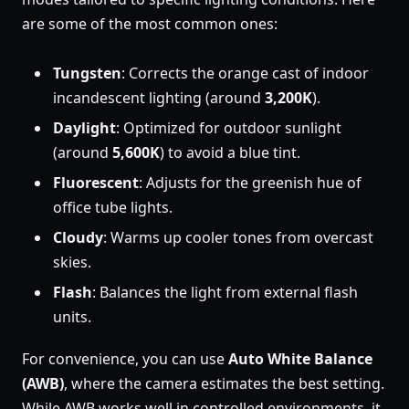
are some of the most common ones:
Tungsten
: Corrects the orange cast of indoor
incandescent lighting (around
3,200K
).
Daylight
: Optimized for outdoor sunlight
(around
5,600K
) to avoid a blue tint.
Fluorescent
: Adjusts for the greenish hue of
office tube lights.
Cloudy
: Warms up cooler tones from overcast
skies.
Flash
: Balances the light from external flash
units.
For convenience, you can use
Auto White Balance
(AWB)
, where the camera estimates the best setting.
While AWB works well in controlled environments, it