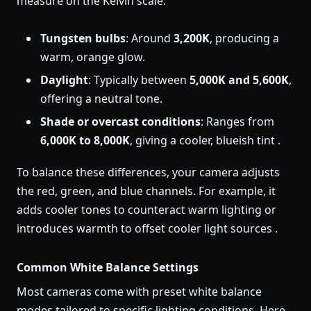
measure on the Kelvin scale:
Tungsten bulbs
: Around
3,200K
, producing a
warm, orange glow.
Daylight
: Typically between
5,000K and 5,600K
,
offering a neutral tone.
Shade or overcast conditions
: Ranges from
6,000K to 8,000K
, giving a cooler, blueish tint .
To balance these differences, your camera adjusts
the red, green, and blue channels. For example, it
adds cooler tones to counteract warm lighting or
introduces warmth to offset cooler light sources .
Common White Balance Settings
Most cameras come with preset white balance
modes tailored to specific lighting conditions. Here