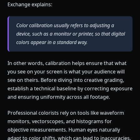
Exchange explains:
Color calibration usually refers to adjusting a
device, such as a monitor or printer, so that digital
colors appear in a standard way.
In other words, calibration helps ensure that what
you see on your screen is what your audience will
see on theirs. Before diving into creative grading,
establish a technical baseline by correcting exposure
and ensuring uniformity across all footage.
Professional colorists rely on tools like waveform
monitors, vectorscopes, and histograms for
objective measurements. Human eyes naturally
adapt to color shifts, which can lead to inaccuracies.