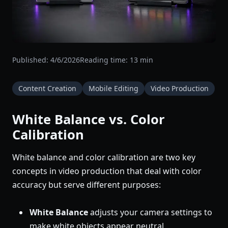
Published:
4/6/2026
Reading time:
13
min
Content Creation
Mobile Editing
Video Production
White Balance vs. Color
Calibration
White balance and color calibration are two key
concepts in video production that deal with color
accuracy but serve different purposes:
White Balance
adjusts your camera settings to
make white objects appear neutral,