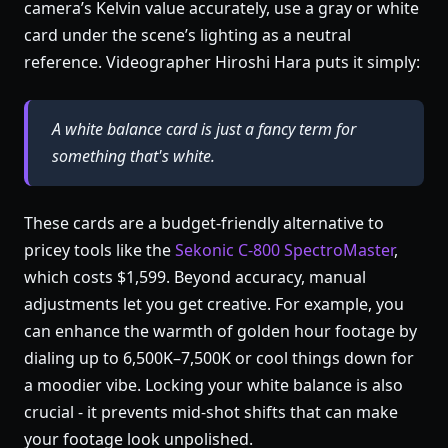
camera’s Kelvin value accurately, use a gray or white
card under the scene’s lighting as a neutral
reference. Videographer Hiroshi Hara puts it simply:
A white balance card is just a fancy term for
something that's white.
These cards are a budget-friendly alternative to
pricey tools like the
Sekonic C-800 SpectroMaster
,
which costs $1,599. Beyond accuracy, manual
adjustments let you get creative. For example, you
can enhance the warmth of golden hour footage by
dialing up to 6,500K–7,500K or cool things down for
a moodier vibe. Locking your white balance is also
crucial - it prevents mid-shot shifts that can make
your footage look unpolished.