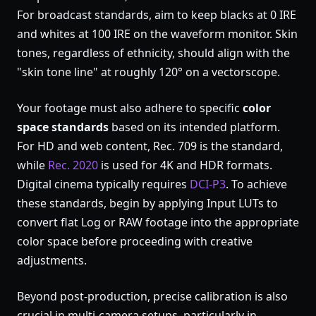
For broadcast standards, aim to keep blacks at 0 IRE
and whites at 100 IRE on the waveform monitor. Skin
tones, regardless of ethnicity, should align with the
"skin tone line" at roughly 120° on a vectorscope.
Your footage must also adhere to specific
color
space standards
based on its intended platform.
For HD and web content, Rec. 709 is the standard,
while
Rec. 2020
is used for 4K and HDR formats.
Digital cinema typically requires
DCI-P3
. To achieve
these standards, begin by applying Input LUTs to
convert flat Log or RAW footage into the appropriate
color space before proceeding with creative
adjustments.
Beyond post-production, precise calibration is also
crucial in multi-camera setups, particularly in