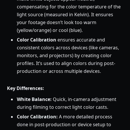
compensating for the color temperature of the
light source (measured in Kelvin). It ensures
your footage doesn’t look too warm
(yellow/orange) or cool (blue).
Color Calibration
ensures accurate and
consistent colors across devices (like cameras,
monitors, and projectors) by creating color
profiles. It’s used to align colors during post-
production or across multiple devices.
Key Differences:
White Balance:
Quick, in-camera adjustment
during filming to correct light color casts.
Color Calibration:
A more detailed process
done in post-production or device setup to