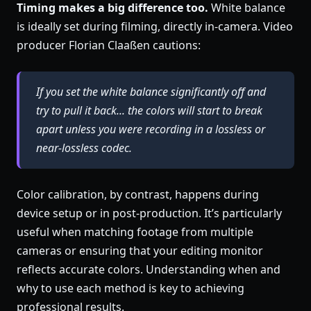
Timing makes a big difference too.
White balance
is ideally set during filming, directly in-camera. Video
producer Florian Claaßen cautions:
If you set the white balance significantly off and
try to pull it back... the colors will start to break
apart unless you were recording in a lossless or
near-lossless codec.
Color calibration, by contrast, happens during
device setup or in post-production. It’s particularly
useful when matching footage from multiple
cameras or ensuring that your editing monitor
reflects accurate colors. Understanding when and
why to use each method is key to achieving
professional results.