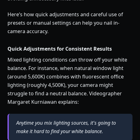
Here’s how quick adjustments and careful use of
presets or manual settings can help you nail in-
camera accuracy.
Quick Adjustments for Consistent Results
Mixed lighting conditions can throw off your white
balance. For instance, when natural window light
(around 5,600K) combines with fluorescent office
lighting (roughly 4,500K), your camera might
struggle to find a neutral balance. Videographer
Margaret Kurniawan explains:
Anytime you mix lighting sources, it's going to
make it hard to find your white balance.