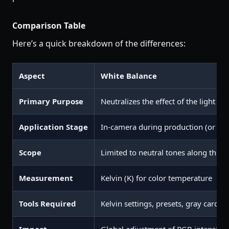
Comparison Table
Here’s a quick breakdown of the differences:
Aspect
White Balance
Primary Purpose
Neutralizes the effect of the light so
Application Stage
In-camera during production (or pos
Scope
Limited to neutral tones along the 
Measurement
Kelvin (K) for color temperature
Tools Required
Kelvin settings, presets, gray cards