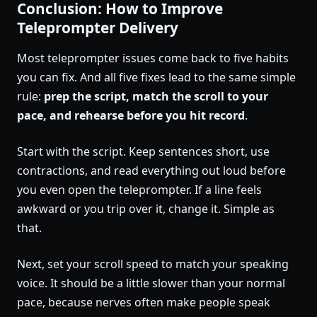
Conclusion: How to Improve
Teleprompter Delivery
Most teleprompter issues come back to five habits
you can fix. And all five fixes lead to the same simple
rule:
prep the script, match the scroll to your
pace, and rehearse before you hit record
.
Start with the script. Keep sentences short, use
contractions, and read everything out loud before
you even open the teleprompter. If a line feels
awkward or you trip over it, change it. Simple as
that.
Next, set your scroll speed to match your speaking
voice. It should be a little slower than your normal
pace, because nerves often make people speak