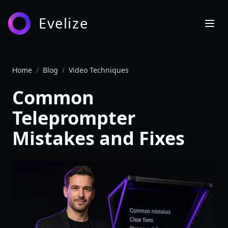
Evelize
Home
/
Blog
/
Video Techniques
Common
Teleprompter
Mistakes and Fixes