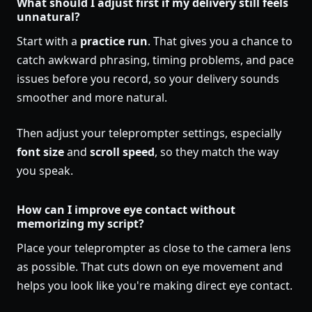
What should I adjust first if my delivery still feels
unnatural?
Start with a
practice run
. That gives you a chance to
catch awkward phrasing, timing problems, and pace
issues before you record, so your delivery sounds
smoother and more natural.
Then adjust your teleprompter settings, especially
font size
and
scroll speed
, so they match the way
you speak.
How can I improve eye contact without
memorizing my script?
Place your teleprompter as close to the camera lens
as possible. That cuts down on eye movement and
helps you look like you're making direct eye contact.