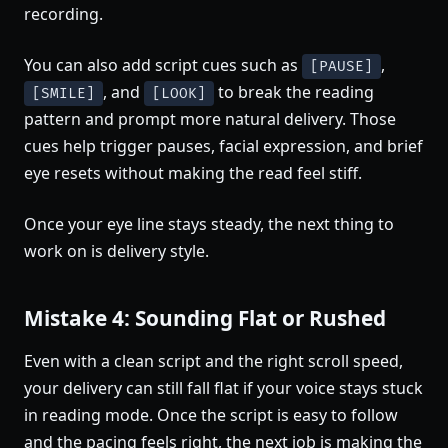
recording.
You can also add script cues such as
,
[PAUSE]
, and
to break the reading
[SMILE]
[LOOK]
pattern and prompt more natural delivery. Those
cues help trigger pauses, facial expression, and brief
eye resets without making the read feel stiff.
Once your eye line stays steady, the next thing to
work on is delivery style.
Mistake 4: Sounding Flat or Rushed
Even with a clean script and the right scroll speed,
your delivery can still fall flat if your voice stays stuck
in reading mode. Once the script is easy to follow
and the pacing feels right, the next job is making the