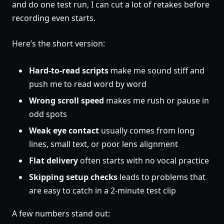
and do one test run, I can cut a lot of retakes before
recording even starts.
Here’s the short version:
Hard-to-read scripts
make me sound stiff and
push me to read word by word
Wrong scroll speed
makes me rush or pause in
odd spots
Weak eye contact
usually comes from long
lines, small text, or poor lens alignment
Flat delivery
often starts with no vocal practice
Skipping setup checks
leads to problems that
are easy to catch in a 2-minute test clip
A few numbers stand out: