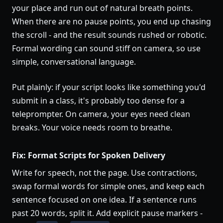
your place and run out of natural breath points.
When there are no pause points, you end up chasing
the scroll - and the result sounds rushed or robotic.
Formal wording can sound stiff on camera, so use
simple, conversational language.
Put plainly: if your script looks like something you'd
submit in a class, it's probably too dense for a
teleprompter. On camera, your eyes need clean
breaks. Your voice needs room to breathe.
Fix: Format Scripts for Spoken Delivery
Write for speech, not the page. Use contractions,
swap formal words for simple ones, and keep each
sentence focused on one idea. If a sentence runs
past 20 words, split it. Add explicit pause markers -