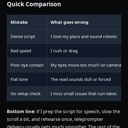
Quick Comparison
Mistake
What goes wrong
Dense script
I lose my place and sound robotic
Bad speed
I rush or drag
Poor eye contact
My eyes move too much on camera
Flat tone
The read sounds dull or forced
No setup check
I miss small issues that ruin takes
Bottom line:
if I prep the script for speech, slow the
scroll a bit, and rehearse once, teleprompter
delivery usually gets much smoother. The rest of the