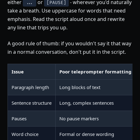
either
or
- wherever you'd naturally
...
[PAUSE]
take a breath. Use uppercase for words that need
emphasis. Read the script aloud once and rewrite
any line that trips you up.
A good rule of thumb: if you wouldn't say it that way
in a normal conversation, don't put it in the script.
Issue
Poor teleprompter formatting
Paragraph length
Long blocks of text
Sentence structure
Long, complex sentences
Pauses
No pause markers
Word choice
Formal or dense wording