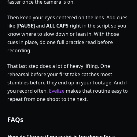
faster once the camera is on.
Then keep your eyes centered on the lens. Add cues
like
[PAUSE]
and
ALL CAPS
right in the script so you
know where to slow down or lean in. With those
cues in place, do one full practice read before
recording.
That last step does a lot of heavy lifting. One
rehearsal before your first take catches most
stumbles before they end up in your footage. And if
you record often,
Evelize
makes that routine easy to
repeat from one shoot to the next.
FAQs
How do I know if my script is too dense for a