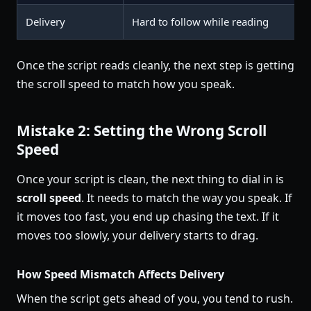
Delivery
Hard to follow while reading
Once the script reads cleanly, the next step is getting
the scroll speed to match how you speak.
Mistake 2: Setting the Wrong Scroll
Speed
Once your script is clean, the next thing to dial in is
scroll speed
. It needs to match the way you speak. If
it moves too fast, you end up chasing the text. If it
moves too slowly, your delivery starts to drag.
How Speed Mismatch Affects Delivery
When the script gets ahead of you, you tend to rush.