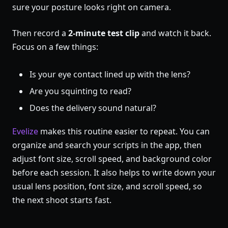
sure your posture looks right on camera.
Then record a
2-minute test clip
and watch it back.
Focus on a few things:
Is your eye contact lined up with the lens?
Are you squinting to read?
Does the delivery sound natural?
Evelize
makes this routine easier to repeat. You can
organize and search your scripts in the app, then
adjust font size, scroll speed, and background color
before each session. It also helps to write down your
usual lens position, font size, and scroll speed, so
the next shoot starts fast.