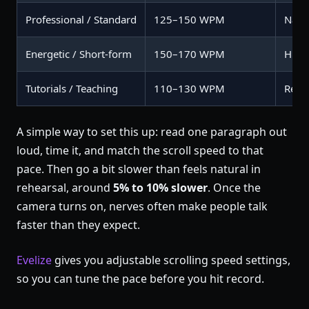
Professional / Standard
125–150 WPM
Natur
Energetic / Short-form
150–170 WPM
High
Tutorials / Teaching
110–130 WPM
Rete
A simple way to set this up: read one paragraph out
loud, time it, and match the scroll speed to that
pace. Then go a bit slower than feels natural in
rehearsal, around
5% to 10% slower
. Once the
camera turns on, nerves often make people talk
faster than they expect.
Evelize
gives you adjustable scrolling speed settings,
so you can tune the pace before you hit record.