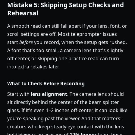
Mistake 5: Skipping Setup Checks and
Rehearsal
A smooth read can still fall apart if your lens, font, or
scroll settings are off. Most teleprompter issues
start
before
you record, when the setup gets rushed.
A font that's too small, a camera lens that's slightly
off-center, or skipping one practice read can turn
into extra retakes later.
What to Check Before Recording
Start with
lens alignment
. The camera lens should
sit directly behind the center of the beam splitter
glass. If it's even 1–2 inches off-center, it can look like
you're speaking past the viewer. And that matters:
creators who keep steady eye contact with the lens
hold viewers an average of
27% longer
than those