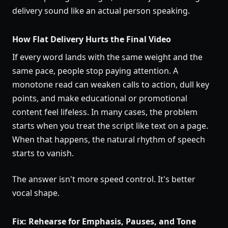
delivery sound like an actual person speaking.
How Flat Delivery Hurts the Final Video
If every word lands with the same weight and the
same pace, people stop paying attention. A
monotone read can weaken calls to action, dull key
points, and make educational or promotional
content feel lifeless. In many cases, the problem
starts when you treat the script like text on a page.
When that happens, the natural rhythm of speech
starts to vanish.
The answer isn't more speed control. It's better
vocal shape.
Fix: Rehearse for Emphasis, Pauses, and Tone