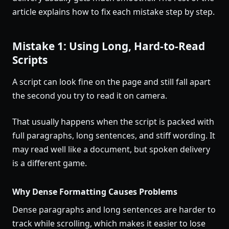
article explains how to fix each mistake step by step.
Mistake 1: Using Long, Hard-to-Read
Scripts
A script can look fine on the page and still fall apart
the second you try to read it on camera.
That usually happens when the script is packed with
full paragraphs, long sentences, and stiff wording. It
may read well like a document, but spoken delivery
is a different game.
Why Dense Formatting Causes Problems
Dense paragraphs and long sentences are harder to
track while scrolling, which makes it easier to lose