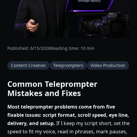
Published:
6/15/2026
Reading time:
10
min
Content Creation
Teleprompters
Video Production
Common Teleprompter
Mistakes and Fixes
Most teleprompter problems come from five
fixable issues: script format, scroll speed, eye line,
delivery, and setup.
If I keep my script short, set the
speed to fit my voice, read in phrases, mark pauses,