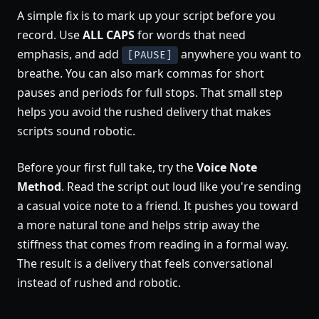
A simple fix is to mark up your script before you
record. Use
ALL CAPS
for words that need
emphasis, and add
anywhere you want to
[PAUSE]
breathe. You can also mark commas for short
pauses and periods for full stops. That small step
helps you avoid the rushed delivery that makes
scripts sound robotic.
Before your first full take, try the
Voice Note
Method
. Read the script out loud like you're sending
a casual voice note to a friend. It pushes you toward
a more natural tone and helps strip away the
stiffness that comes from reading in a formal way.
The result is a delivery that feels conversational
instead of rushed and robotic.