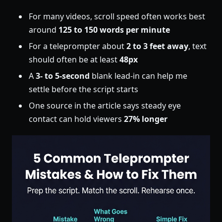
For many videos, scroll speed often works best
around
125 to 150 words per minute
For a teleprompter about
2 to 3 feet away
, text
should often be at least
48px
A
3- to 5-second
blank lead-in can help me
settle before the script starts
One source in the article says steady eye
contact can hold viewers
27% longer