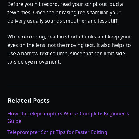
Before you hit record, read your script out loud a
few times. Once the phrasing feels familiar, your
delivery usually sounds smoother and less stiff.
While recording, read in short chunks and keep your
eyes on the lens, not the moving text. It also helps to
use a narrow text column, since that can limit side-
to-side eye movement.
Related Posts
How Do Teleprompters Work? Complete Beginner's
Guide
Teleprompter Script Tips for Faster Editing