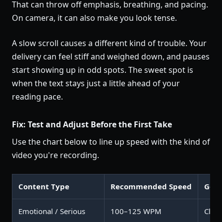
That can throw off emphasis, breathing, and pacing.
On camera, it can also make you look tense.
A slow scroll causes a different kind of trouble. Your
delivery can feel stiff and weighed down, and pauses
start showing up in odd spots. The sweet spot is
when the text stays just a little ahead of your
reading pace.
Fix: Test and Adjust Before the First Take
Use the chart below to line up speed with the kind of
video you're recording.
Content Type
Recommended Speed
Goal
Emotional / Serious
100–125 WPM
Clari