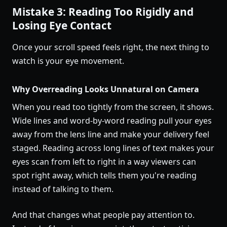
Mistake 3: Reading Too Rigidly and
Losing Eye Contact
Once your scroll speed feels right, the next thing to
watch is your eye movement.
Why Overreading Looks Unnatural on Camera
When you read too tightly from the screen, it shows.
Wide lines and word-by-word reading pull your eyes
away from the lens line and make your delivery feel
staged. Reading across long lines of text makes your
eyes scan from left to right in a way viewers can
spot right away, which tells them you're reading
instead of talking to them.
And that changes what people pay attention to.