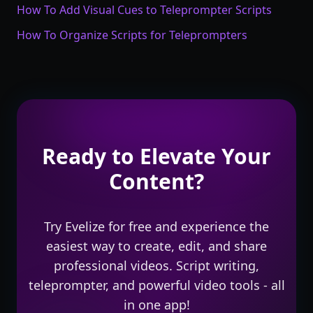
How To Add Visual Cues to Teleprompter Scripts
How To Organize Scripts for Teleprompters
Ready to Elevate Your
Content?
Try Evelize for free and experience the
easiest way to create, edit, and share
professional videos. Script writing,
teleprompter, and powerful video tools - all
in one app!