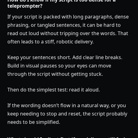
teleprompter?
If your script is packed with long paragraphs, dense
phrasing, or tangled sentences, it can be hard to
read out loud without tripping over the words. That
often leads to a stiff, robotic delivery.
Keep your sentences short. Add clear line breaks.
Build in visual pauses so your eyes can move
through the script without getting stuck.
Then do the simplest test: read it aloud.
If the wording doesn’t flow in a natural way, or you
keep needing to stop and reset, the script probably
needs to be simplified.