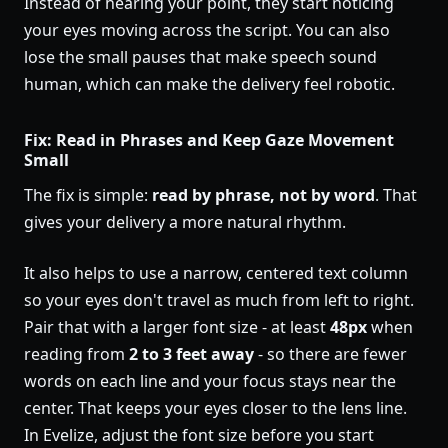
Instead of hearing your point, they start noticing
your eyes moving across the script. You can also
lose the small pauses that make speech sound
human, which can make the delivery feel robotic.
Fix: Read in Phrases and Keep Gaze Movement
Small
The fix is simple:
read by phrase, not by word
. That
gives your delivery a more natural rhythm.
It also helps to use a narrow, centered text column
so your eyes don't travel as much from left to right.
Pair that with a larger font size - at least
48px
when
reading from
2 to 3 feet away
- so there are fewer
words on each line and your focus stays near the
center. That keeps your eyes closer to the lens line.
In Evelize, adjust the font size before you start