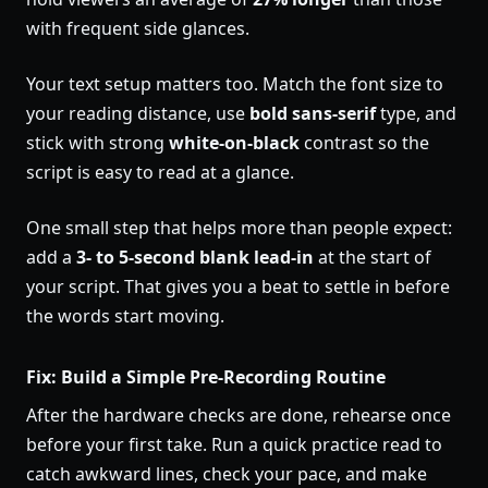
with frequent side glances.
Your text setup matters too. Match the font size to
your reading distance, use
bold sans-serif
type, and
stick with strong
white-on-black
contrast so the
script is easy to read at a glance.
One small step that helps more than people expect:
add a
3- to 5-second blank lead-in
at the start of
your script. That gives you a beat to settle in before
the words start moving.
Fix: Build a Simple Pre-Recording Routine
After the hardware checks are done, rehearse once
before your first take. Run a quick practice read to
catch awkward lines, check your pace, and make