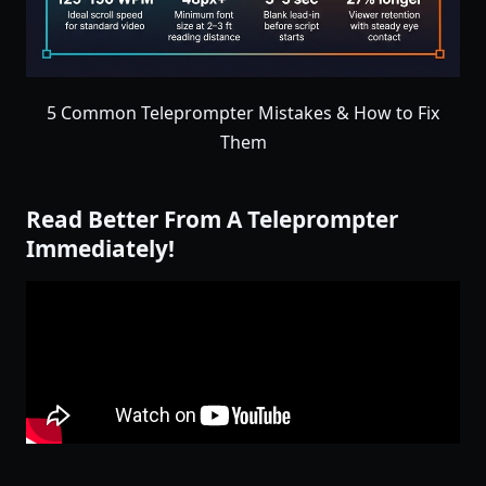
5 Common Teleprompter Mistakes & How to Fix
Them
Read Better From A Teleprompter
Immediately!