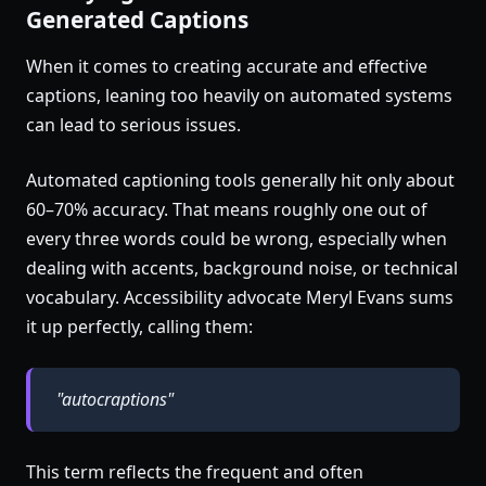
Generated Captions
When it comes to creating accurate and effective
captions, leaning too heavily on automated systems
can lead to serious issues.
Automated captioning tools generally hit only about
60–70% accuracy. That means roughly one out of
every three words could be wrong, especially when
dealing with accents, background noise, or technical
vocabulary. Accessibility advocate Meryl Evans sums
it up perfectly, calling them:
"autocraptions"
This term reflects the frequent and often