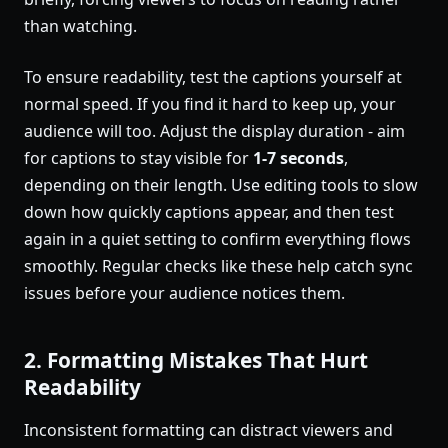
than watching.
To ensure readability, test the captions yourself at
normal speed. If you find it hard to keep up, your
audience will too. Adjust the display duration - aim
for captions to stay visible for
1-7 seconds
,
depending on their length. Use editing tools to slow
down how quickly captions appear, and then test
again in a quiet setting to confirm everything flows
smoothly. Regular checks like these help catch sync
issues before your audience notices them.
2. Formatting Mistakes That Hurt
Readability
Inconsistent formatting can distract viewers and