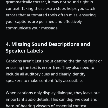
grammatically correct, it may not sound right in
context. Taking these extra steps helps you catch
errors that automated tools often miss, ensuring
your captions are polished and effectively
communicate your message.
4. Missing Sound Descriptions and
Speaker Labels
Captions aren't just about getting the timing right or
ensuring the text is error-free. They also need to
include all auditory cues and clearly identify
speakers to make content fully accessible.
When captions only display dialogue, they leave out
important audio details. This can deprive deaf and
hard-of-hearing viewers of essential context.