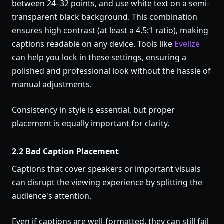
between 24–32 points, and use white text on a semi-
transparent black background. This combination
ensures high contrast (at least a 4.5:1 ratio), making
captions readable on any device. Tools like
Evelize
can help you lock in these settings, ensuring a
polished and professional look without the hassle of
manual adjustments.
Consistency in style is essential, but proper
placement is equally important for clarity.
2.2 Bad Caption Placement
Captions that cover speakers or important visuals
can disrupt the viewing experience by splitting the
audience's attention.
Even if captions are well-formatted, they can still fail