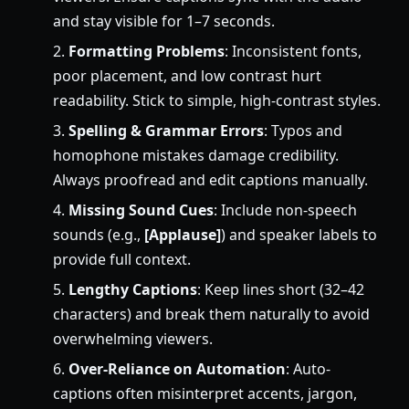
and stay visible for 1–7 seconds.
Formatting Problems
: Inconsistent fonts,
poor placement, and low contrast hurt
readability. Stick to simple, high-contrast styles.
Spelling & Grammar Errors
: Typos and
homophone mistakes damage credibility.
Always proofread and edit captions manually.
Missing Sound Cues
: Include non-speech
sounds (e.g.,
[Applause]
) and speaker labels to
provide full context.
Lengthy Captions
: Keep lines short (32–42
characters) and break them naturally to avoid
overwhelming viewers.
Over-Reliance on Automation
: Auto-
captions often misinterpret accents, jargon,