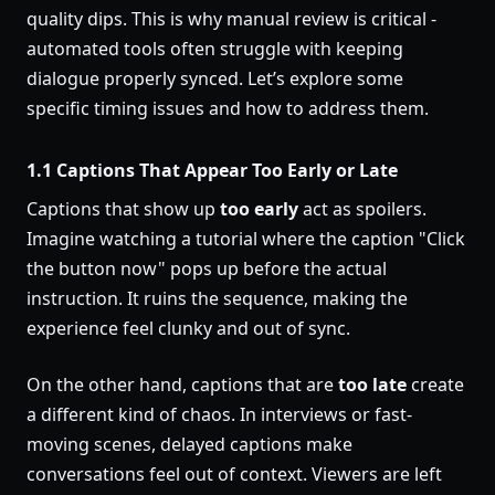
quality dips. This is why manual review is critical -
automated tools often struggle with keeping
dialogue properly synced. Let’s explore some
specific timing issues and how to address them.
1.1 Captions That Appear Too Early or Late
Captions that show up
too early
act as spoilers.
Imagine watching a tutorial where the caption "Click
the button now" pops up before the actual
instruction. It ruins the sequence, making the
experience feel clunky and out of sync.
On the other hand, captions that are
too late
create
a different kind of chaos. In interviews or fast-
moving scenes, delayed captions make
conversations feel out of context. Viewers are left