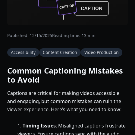
Published:
12/15/2025
Reading time:
13
min
Accessibility
Content Creation
Video Production
Common Captioning Mistakes
to Avoid
Captions are critical for making videos accessible
and engaging, but common mistakes can ruin the
viewer experience. Here’s what you need to know:
Timing Issues
: Misaligned captions frustrate
viewers. Ensure captions sync with the audio