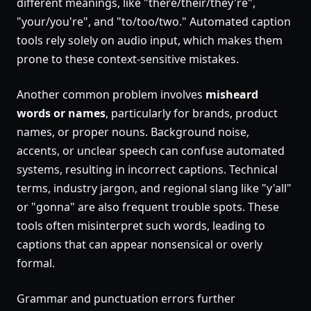
different meanings, like "there/their/they're",
"your/you're", and "to/too/two." Automated caption
tools rely solely on audio input, which makes them
prone to these context-sensitive mistakes.
Another common problem involves
misheard
words or names
, particularly for brands, product
names, or proper nouns. Background noise,
accents, or unclear speech can confuse automated
systems, resulting in incorrect captions. Technical
terms, industry jargon, and regional slang like "y'all"
or "gonna" are also frequent trouble spots. These
tools often misinterpret such words, leading to
captions that can appear nonsensical or overly
formal.
Grammar and punctuation errors further