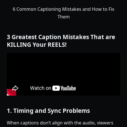
6 Common Captioning Mistakes and How to Fix
Them
3 Greatest Caption Mistakes That are
KILLING Your REELS!
1. Timing and Sync Problems
When captions don’t align with the audio, viewers