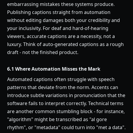
embarrassing mistakes these systems produce.
Publishing captions straight from automation
without editing damages both your credibility and
your inclusivity. For deaf and hard-of-hearing
viewers, accurate captions are a necessity, not a
luxury. Think of auto-generated captions as a rough
draft - not the finished product.
6.1 Where Automation Misses the Mark
Automated captions often struggle with speech
patterns that deviate from the norm. Accents can
introduce subtle variations in pronunciation that the
software fails to interpret correctly. Technical terms
are another common stumbling block - for instance,
"algorithm" might be transcribed as "al gore
rhythm", or "metadata" could turn into "met a data".