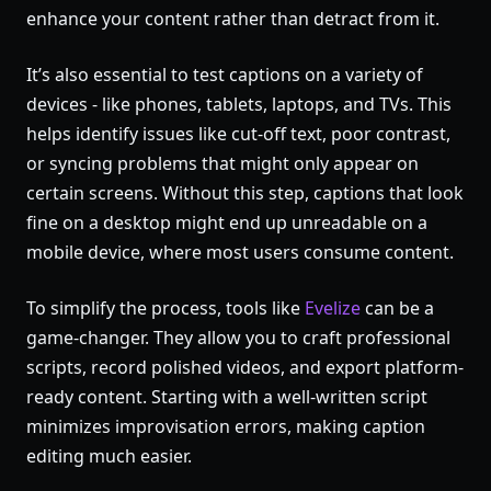
enhance your content rather than detract from it.
It’s also essential to test captions on a variety of
devices - like phones, tablets, laptops, and TVs. This
helps identify issues like cut-off text, poor contrast,
or syncing problems that might only appear on
certain screens. Without this step, captions that look
fine on a desktop might end up unreadable on a
mobile device, where most users consume content.
To simplify the process, tools like
Evelize
can be a
game-changer. They allow you to craft professional
scripts, record polished videos, and export platform-
ready content. Starting with a well-written script
minimizes improvisation errors, making caption
editing much easier.