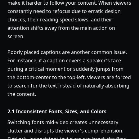
make it harder to follow your content. When viewers
constantly need to refocus due to erratic design
choices, their reading speed slows, and their
attention shifts away from the main action on
screen.
Poorly placed captions are another common issue.
For instance, if a caption covers a speaker's face
during a critical moment or suddenly jumps from
the bottom-center to the top-left, viewers are forced
to search for the text instead of naturally absorbing
the content.
2.1 Inconsistent Fonts, Sizes, and Colors
Switching fonts mid-video creates unnecessary
clutter and disrupts the viewer's comprehension.