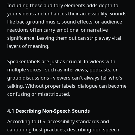
Including these auditory elements adds depth to
your videos and enhances their accessibility. Sounds
like background music, sound effects, or audience
reactions often carry emotional or narrative
significance. Leaving them out can strip away vital
layers of meaning.
Speaker labels are just as crucial. In videos with
multiple voices - such as interviews, podcasts, or
group discussions - viewers can't always tell who's
talking. Without proper labels, dialogue can become
confusing or misattributed.
4.1 Describing Non-Speech Sounds
According to U.S. accessibility standards and
captioning best practices, describing non-speech