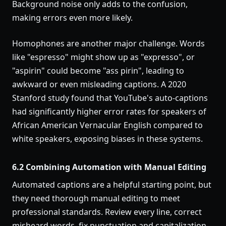
Background noise only adds to the confusion,
making errors even more likely.
Homophones are another major challenge. Words
like "espresso" might show up as "expresso", or
"aspirin" could become "ass pirin", leading to
awkward or even misleading captions. A 2020
Stanford study found that YouTube's auto-captions
had significantly higher error rates for speakers of
African American Vernacular English compared to
white speakers, exposing biases in these systems.
6.2 Combining Automation with Manual Editing
Automated captions are a helpful starting point, but
they need thorough manual editing to meet
professional standards. Review every line, correct
misheard words, fix punctuation and capitalization,