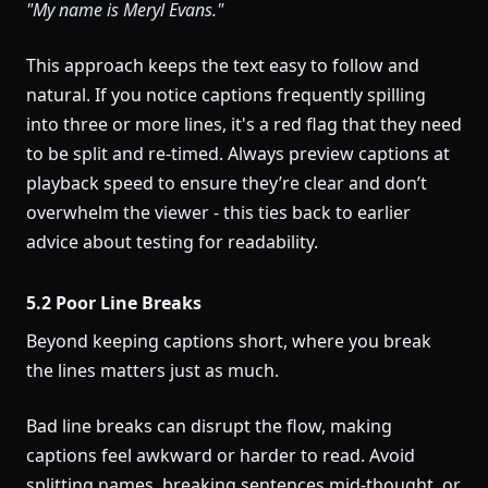
"My name is Meryl Evans."
This approach keeps the text easy to follow and
natural. If you notice captions frequently spilling
into three or more lines, it's a red flag that they need
to be split and re-timed. Always preview captions at
playback speed to ensure they’re clear and don’t
overwhelm the viewer - this ties back to earlier
advice about testing for readability.
5.2 Poor Line Breaks
Beyond keeping captions short, where you break
the lines matters just as much.
Bad line breaks can disrupt the flow, making
captions feel awkward or harder to read. Avoid
splitting names, breaking sentences mid-thought, or