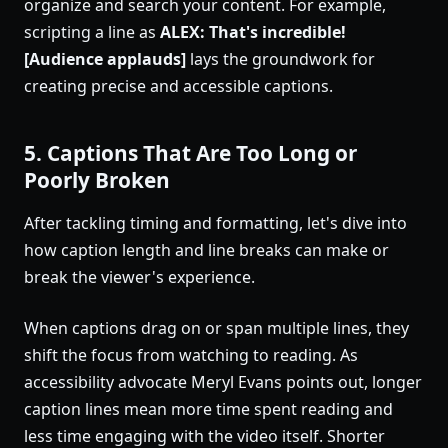
organize and search your content. For example,
scripting a line as
ALEX: That's incredible!
[Audience applauds]
lays the groundwork for
creating precise and accessible captions.
5. Captions That Are Too Long or
Poorly Broken
After tackling timing and formatting, let's dive into
how caption length and line breaks can make or
break the viewer's experience.
When captions drag on or span multiple lines, they
shift the focus from watching to reading. As
accessibility advocate Meryl Evans points out, longer
caption lines mean more time spent reading and
less time engaging with the video itself. Shorter