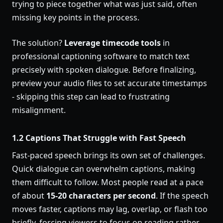
trying to piece together what was just said, often
missing key points in the process.
The solution?
Leverage timecode tools
in
professional captioning software to match text
precisely with spoken dialogue. Before finalizing,
preview your audio files to set accurate timestamps
- skipping this step can lead to frustrating
misalignment.
1.2 Captions That Struggle with Fast Speech
Fast-paced speech brings its own set of challenges.
Quick dialogue can overwhelm captions, making
them difficult to follow. Most people read at a pace
of about
15-20 characters per second
. If the speech
moves faster, captions may lag, overlap, or flash too
briefly, forcing viewers to focus on reading rather