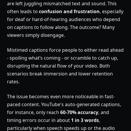
are left juggling mismatched text and sound. This
often leads to
confusion and frustration
, especially
for deaf or hard-of-hearing audiences who depend
on captions to follow along. The outcome? Many
viewers simply disengage.
Mistimed captions force people to either read ahead
- spoiling what’s coming - or scramble to catch up,
disrupting the natural flow of your video. Both
scenarios break immersion and lower retention
rates.
The issue becomes even more noticeable in fast-
paced content. YouTube's auto-generated captions,
for instance, only reach
60-70% accuracy
, and
timing errors occur in about
1 in 3 words
,
particularly when speech speeds up or the audio