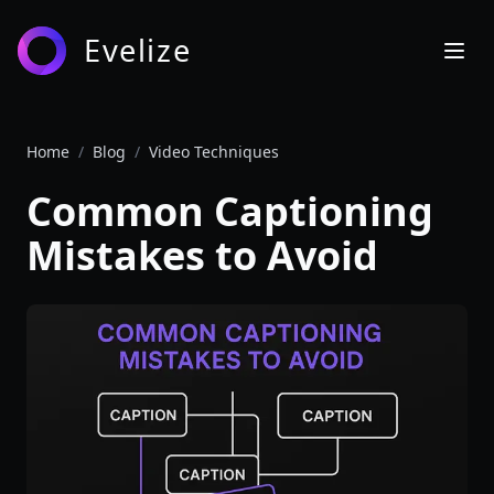
Evelize
Home
/
Blog
/
Video Techniques
Common Captioning
Mistakes to Avoid