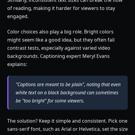
Similarly, inconsistent text sizes can break the flow
of reading, making it harder for viewers to stay
engaged.
Color choices also play a big role. Bright colors
might seem like a good idea, but they often fail
contrast tests, especially against varied video
backgrounds. Captioning expert Meryl Evans
explains:
"Captions are meant to be plain", noting that even
white text on a black background can sometimes
be "too bright" for some viewers.
The solution? Keep it simple and consistent. Pick one
sans-serif font, such as Arial or Helvetica, set the size