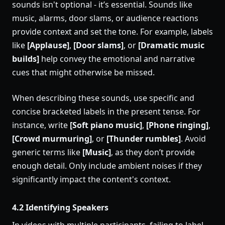
sounds isn't optional - it’s essential. Sounds like
music, alarms, door slams, or audience reactions
provide context and set the tone. For example, labels
like
[Applause]
,
[Door slams]
, or
[Dramatic music
builds]
help convey the emotional and narrative
cues that might otherwise be missed.
When describing these sounds, use specific and
concise bracketed labels in the present tense. For
instance, write
[Soft piano music]
,
[Phone ringing]
,
[Crowd murmuring]
, or
[Thunder rumbles]
. Avoid
generic terms like
[Music]
, as they don’t provide
enough detail. Only include ambient noises if they
significantly impact the content's context.
4.2 Identifying Speakers