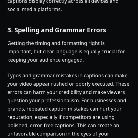
captions display correctly across all devices and
social media platforms.
3. Spelling and Grammar Errors
Getting the timing and formatting right is
important, but clear language is equally crucial for
keeping your audience engaged.
Typos and grammar mistakes in captions can make
your video appear rushed or poorly executed. These
errors can harm your credibility and make viewers
question your professionalism. For businesses and
brands, repeated caption mistakes can hurt your
reputation, especially if competitors are using
polished, error-free captions. This can create an
unfavorable comparison in the eyes of your