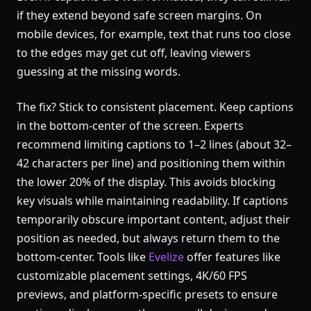
if they extend beyond safe screen margins. On
mobile devices, for example, text that runs too close
to the edges may get cut off, leaving viewers
guessing at the missing words.
The fix? Stick to consistent placement. Keep captions
in the bottom-center of the screen. Experts
recommend limiting captions to 1–2 lines (about 32–
42 characters per line) and positioning them within
the lower 20% of the display. This avoids blocking
key visuals while maintaining readability. If captions
temporarily obscure important content, adjust their
position as needed, but always return them to the
bottom-center. Tools like
Evelize
offer features like
customizable placement settings, 4K/60 FPS
previews, and platform-specific presets to ensure