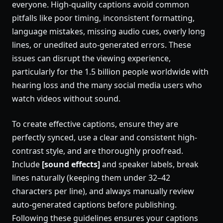
everyone. High-quality captions avoid common
pitfalls like poor timing, inconsistent formatting,
language mistakes, missing audio cues, overly long
lines, or unedited auto-generated errors. These
issues can disrupt the viewing experience,
particularly for the 1.5 billion people worldwide with
hearing loss and the many social media users who
watch videos without sound.
To create effective captions, ensure they are
perfectly synced, use a clear and consistent high-
contrast style, and are thoroughly proofread.
Include
[sound effects]
and speaker labels, break
lines naturally (keeping them under 32–42
characters per line), and always manually review
auto-generated captions before publishing.
Following these guidelines ensures your captions