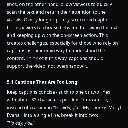
lines, on the other hand, allow viewers to quickly
scan the text and return their attention to the
visuals. Overly long or poorly structured captions
force viewers to choose between following the text
and keeping up with the on-screen action. This
creates challenges, especially for those who rely on
captions as their main way to understand the
content. Think of it this way: captions should
support the video, not overshadow it.
5.1 Captions That Are Too Long
Keep captions concise - stick to one or two lines,
with about 32 characters per line. For example,
instead of cramming "Howdy, y'all! My name is Meryl
Evans." into a single line, break it into two:
"Howdy, y'all!"