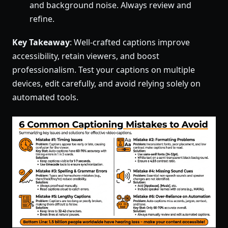
and background noise. Always review and
refine.
Key Takeaway
: Well-crafted captions improve
accessibility, retain viewers, and boost
professionalism. Test your captions on multiple
devices, edit carefully, and avoid relying solely on
automated tools.