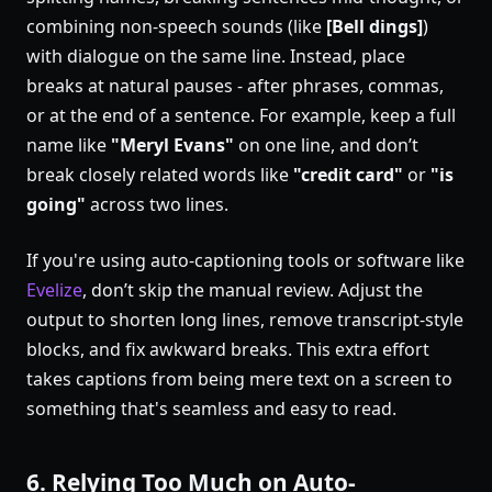
combining non-speech sounds (like
[Bell dings]
)
with dialogue on the same line. Instead, place
breaks at natural pauses - after phrases, commas,
or at the end of a sentence. For example, keep a full
name like
"Meryl Evans"
on one line, and don’t
break closely related words like
"credit card"
or
"is
going"
across two lines.
If you're using auto-captioning tools or software like
Evelize
, don’t skip the manual review. Adjust the
output to shorten long lines, remove transcript-style
blocks, and fix awkward breaks. This extra effort
takes captions from being mere text on a screen to
something that's seamless and easy to read.
6. Relying Too Much on Auto-