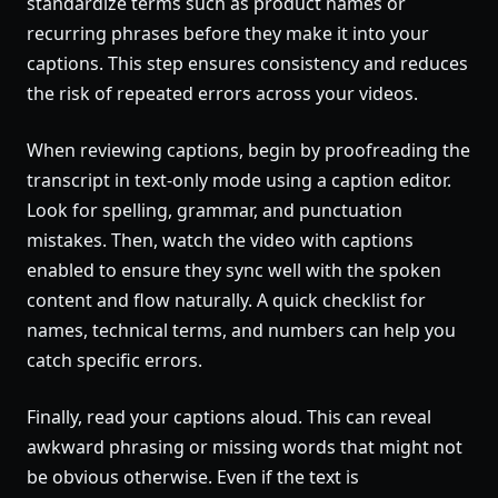
standardize terms such as product names or
recurring phrases before they make it into your
captions. This step ensures consistency and reduces
the risk of repeated errors across your videos.
When reviewing captions, begin by proofreading the
transcript in text-only mode using a caption editor.
Look for spelling, grammar, and punctuation
mistakes. Then, watch the video with captions
enabled to ensure they sync well with the spoken
content and flow naturally. A quick checklist for
names, technical terms, and numbers can help you
catch specific errors.
Finally, read your captions aloud. This can reveal
awkward phrasing or missing words that might not
be obvious otherwise. Even if the text is