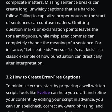
complicate matters. Missing sentence breaks can
create long, unwieldy captions that are hard to
follow. Failing to capitalize proper nouns or the start
of sentences can confuse readers. Omitting
question marks or exclamation points leaves the
tone ambiguous, while misplaced commas can
completely change the meaning of a sentence. For
instance, "Let's eat, kids" versus "Let's eat kids" is a
classic example of how punctuation can drastically
alter interpretation.
3.2 How to Create Error-Free Captions
To minimize errors, start by preparing a well-written
script. Tools like
Evelize
can help you draft and refine
your content. By editing your script in advance, you
can run spellcheck, correct awkward phrasing, and