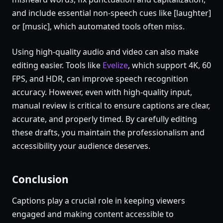
and include essential non-speech cues like [laughter]
or [music], which automated tools often miss.
Using high-quality audio and video can also make
editing easier. Tools like
Evelize
, which support 4K, 60
FPS, and HDR, can improve speech recognition
accuracy. However, even with high-quality input,
manual review is critical to ensure captions are clear,
accurate, and properly timed. By carefully editing
these drafts, you maintain the professionalism and
accessibility your audience deserves.
Conclusion
Captions play a crucial role in keeping viewers
engaged and making content accessible to