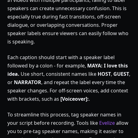
In videos with multiple participants, failing to label
speakers can create unnecessary confusion. This is
especially true during fast transitions, off-screen
dialogue, or overlapping conversations. Proper
speaker labels ensure viewers can easily follow who
is speaking.
Each caption should start with a speaker label
followed by a colon - for example,
MAYA: I love this
idea.
Use short, consistent names like
HOST
,
GUEST
,
or
NARRATOR
, and repeat the label every time the
speaker changes. For off-screen voices, add context
with brackets, such as
[Voiceover]:
.
To streamline this process, tag speaker names in
your script before recording. Tools like
Evelize
allow
you to pre-tag speaker names, making it easier to