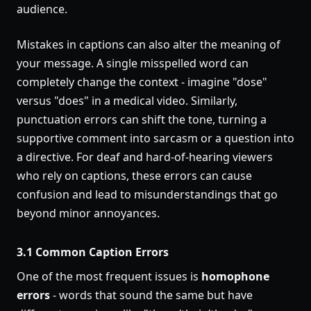
audience.
Mistakes in captions can also alter the meaning of
your message. A single misspelled word can
completely change the context - imagine "dose"
versus "does" in a medical video. Similarly,
punctuation errors can shift the tone, turning a
supportive comment into sarcasm or a question into
a directive. For deaf and hard-of-hearing viewers
who rely on captions, these errors can cause
confusion and lead to misunderstandings that go
beyond minor annoyances.
3.1 Common Caption Errors
One of the most frequent issues is
homophone
errors
- words that sound the same but have