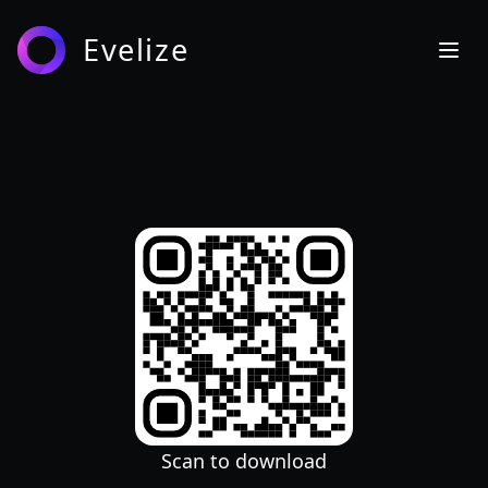
Evelize
Scan to download