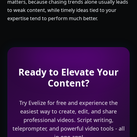
matters, because chasing trends alone usually leads
to weak content, while timely ideas tied to your
expertise tend to perform much better.
Ready to Elevate Your
Content?
Try Evelize for free and experience the
easiest way to create, edit, and share
professional videos. Script writing,
teleprompter, and powerful video tools - all