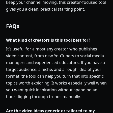
keep your channel moving, this creator-focused tool
gives you a clean, practical starting point.
FAQs
What kind of creators is this tool best for?
It’s useful for almost any creator who publishes
video content, from new YouTubers to social media
managers and experienced educators. If you have a
target audience, a niche, and a rough idea of your
format, the tool can help you turn that into specific
topics worth exploring. It works especially well when
you want quick inspiration without spending an
hour digging through trends manually.
Are the video ideas generic or tailored to my