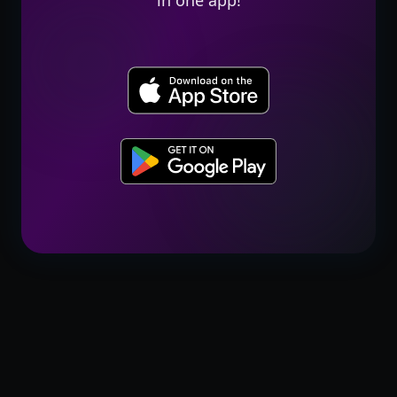
in one app!