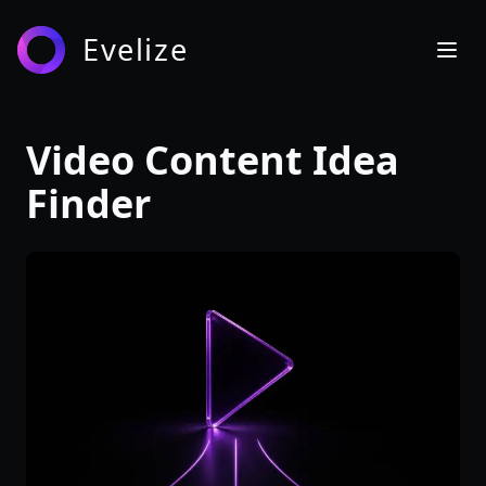
Evelize
Video Content Idea
Finder