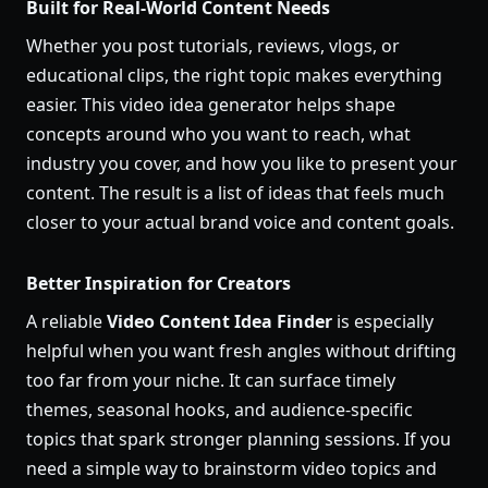
Built for Real-World Content Needs
Whether you post tutorials, reviews, vlogs, or
educational clips, the right topic makes everything
easier. This video idea generator helps shape
concepts around who you want to reach, what
industry you cover, and how you like to present your
content. The result is a list of ideas that feels much
closer to your actual brand voice and content goals.
Better Inspiration for Creators
A reliable
Video Content Idea Finder
is especially
helpful when you want fresh angles without drifting
too far from your niche. It can surface timely
themes, seasonal hooks, and audience-specific
topics that spark stronger planning sessions. If you
need a simple way to brainstorm video topics and