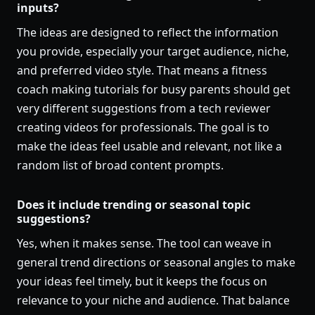
inputs?
The ideas are designed to reflect the information
you provide, especially your target audience, niche,
and preferred video style. That means a fitness
coach making tutorials for busy parents should get
very different suggestions from a tech reviewer
creating videos for professionals. The goal is to
make the ideas feel usable and relevant, not like a
random list of broad content prompts.
Does it include trending or seasonal topic
suggestions?
Yes, when it makes sense. The tool can weave in
general trend directions or seasonal angles to make
your ideas feel timely, but it keeps the focus on
relevance to your niche and audience. That balance