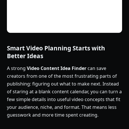
Smart Video Planning Starts with
Better Ideas
A strong
Video Content Idea Finder
can save
creators from one of the most frustrating parts of
publishing: figuring out what to make next. Instead
of staring at a blank content calendar, you can turn a
few simple details into useful video concepts that fit
your audience, niche, and format. That means less
guesswork and more time spent creating.