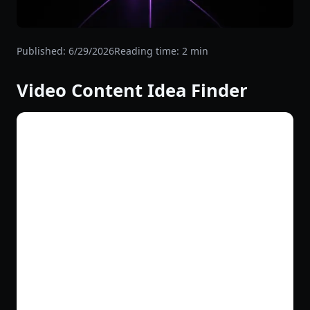
Published:
6/29/2026
Reading time:
2
min
Video Content Idea Finder